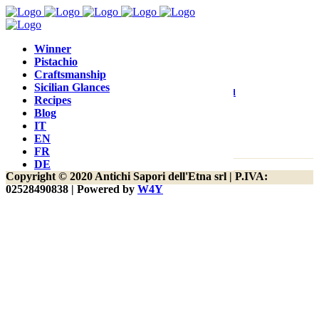
yay, we are on a product category page!
Winner
Pistachio
Craftsmanship
Sicilian Glances
Contact
Customer Care
Terms and
Recipes
Blog
Conditions
IT
EN
FR
DE
Copyright © 2020 Antichi Sapori dell'Etna srl | P.IVA:
02528490838 | Powered by
W4Y