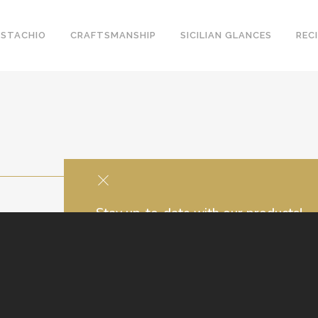
ISTACHIO
CRAFTSMANSHIP
SICILIAN GLANCES
REC
Stay up-to-date with our products!