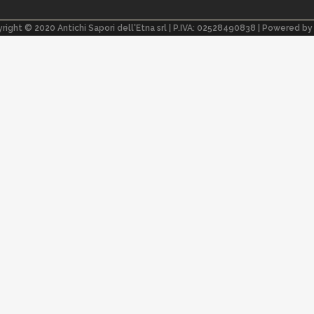
right © 2020 Antichi Sapori dell'Etna srl | P.IVA: 02528490838 | Powered b