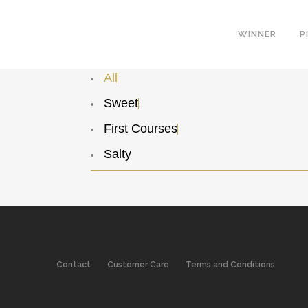
WINNER
P
All
Sweet
First Courses
Salty
Contact
Customer Care
Terms and Conditions