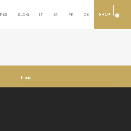
IPES
BLOG
IT
EN
FR
DE
SHOP
0
By signing up, you accept the
Privacy Policy
Subscribe to Newsletter