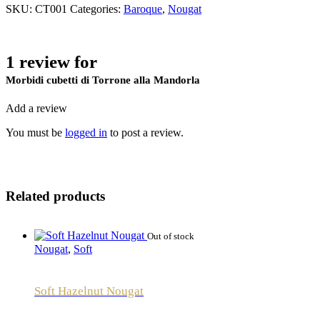
SKU:
CT001
Categories:
Baroque
,
Nougat
1 review for
Morbidi cubetti di Torrone alla Mandorla
Add a review
You must be
logged in
to post a review.
Related products
Out of stock
Nougat
,
Soft
Soft Hazelnut Nougat