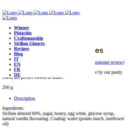
Winner
Pistachio
Baroque
,
Nougat
Craftsmanship
Sicilian Glances
Soft Almond Nougat Cubes
Recipes
Blog
IT
(
1
customer review)
Rated
5.00
out of 5 based on
1
customer rating
EN
FR
Vincente's Sicilian almond nougat cubes, handmade by our pastry
DE
chefs, are perfect sweets to share.
200 g
Description
Ingredients:
Sicilian almond 60%, sugar, honey, egg white, glucose syrup,
natural vanilla flavouring. Coating: wafer (potato starch, sunflower
oil)