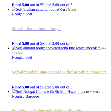
Rated
5.00
out of 5
Rated
5.00
out of 5
Out of stock
Nougat
,
Soft
Soft Sicilian almond nougat
Rated
5.00
out of 5
Rated
5.00
out of 5
Out
of stock
Nougat
,
Soft
Soft almond nougat covered with fine white chocolate
Rated
5.00
out of 5
Rated
5.00
out of 5
Out of stock
Nougat
,
Baroque
Soft Nougat Cubes with Sicilian Hazelnuts